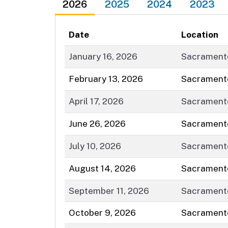
2026
2025
2024
2023
Date
Location
January 16, 2026
Sacrament
February 13, 2026
Sacrament
April 17, 2026
Sacrament
June 26, 2026
Sacrament
July 10, 2026
Sacrament
August 14, 2026
Sacrament
September 11, 2026
Sacrament
October 9, 2026
Sacrament