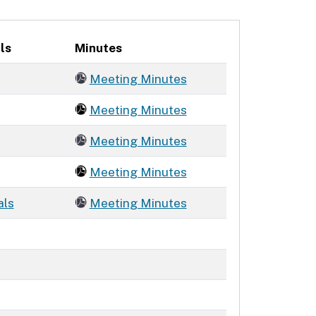
ls
Minutes
Meeting Minutes
Meeting Minutes
Meeting Minutes
Meeting Minutes
als
Meeting Minutes