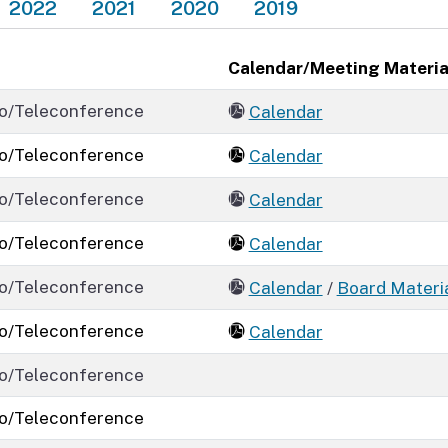
2022
2021
2020
2019
Calendar/Meeting Materia
o/Teleconference
Calendar
o/Teleconference
Calendar
o/Teleconference
Calendar
o/Teleconference
Calendar
o/Teleconference
Calendar
/
Board Materi
o/Teleconference
Calendar
o/Teleconference
o/Teleconference