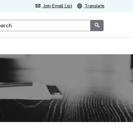
Join Email List
Translate
stom Google Search
Submit