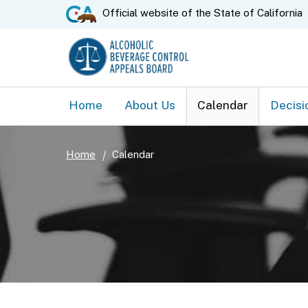
CA.gov
Official website of the
State of California
Home
About Us
Calendar
Decisi
Home
Calendar