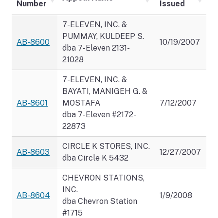
Number
Issued
7-ELEVEN, INC. &
PUMMAY, KULDEEP S.
AB-8600
10/19/2007
dba 7-Eleven 2131-
21028
7-ELEVEN, INC. &
BAYATI, MANIGEH G. &
AB-8601
MOSTAFA
7/12/2007
dba 7-Eleven #2172-
22873
CIRCLE K STORES, INC.
AB-8603
12/27/2007
dba Circle K 5432
CHEVRON STATIONS,
INC.
AB-8604
1/9/2008
dba Chevron Station
#1715