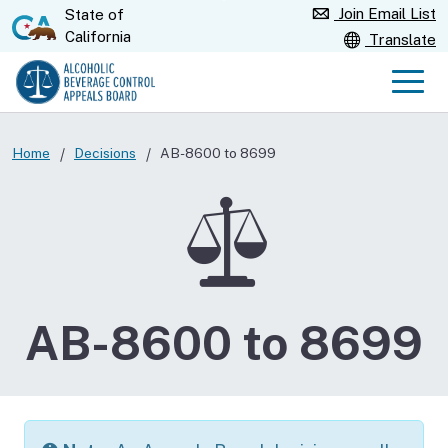
Skip
Join Email List
State of
CA.gov
California
to
Translate
Main
Content
Men
Home
Decisions
AB-8600 to 8699
AB-8600 to 8699