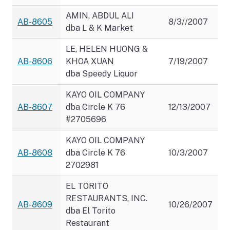
AMIN, ABDUL ALI
AB-8605
8/3//2007
dba L & K Market
LE, HELEN HUONG &
AB-8606
KHOA XUAN
7/19/2007
dba Speedy Liquor
KAYO OIL COMPANY
AB-8607
dba Circle K 76
12/13/2007
#2705696
KAYO OIL COMPANY
AB-8608
dba Circle K 76
10/3/2007
2702981
EL TORITO
RESTAURANTS, INC.
AB-8609
10/26/2007
dba El Torito
Restaurant