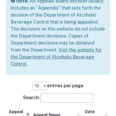
Note:
An Appeals Board decision usually
includes an "Appendix" that sets forth the
decision of the Department of Alcoholic
Beverage Control that is being appealed.
The decisions on this website do not include
the Department decisions. Copies of
Department decisions may be obtained
from the Department.
Visit the website for
the Department of Alcoholic Beverage
Control.
entries per page
Search:
Appeal
Date
Appeal Name