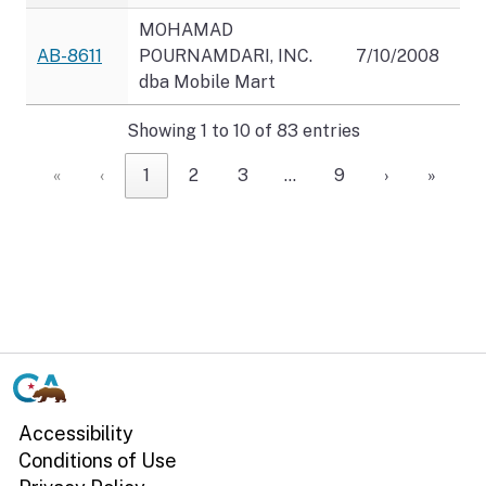
MOHAMAD
AB-8611
POURNAMDARI, INC.
7/10/2008
dba Mobile Mart
Showing 1 to 10 of 83 entries
«
‹
1
2
3
…
9
›
»
CA.gov
Accessibility
Conditions of Use